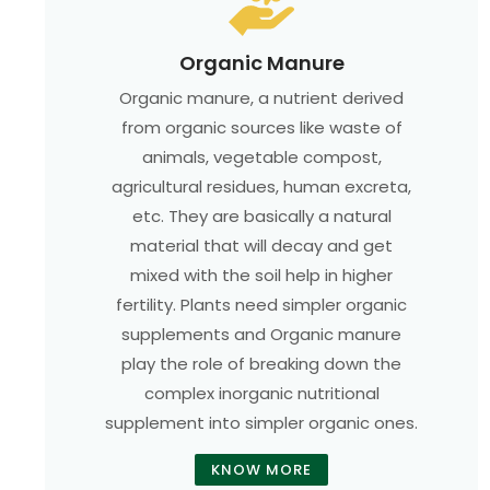
Organic Manure
Organic manure, a nutrient derived
from organic sources like waste of
animals, vegetable compost,
agricultural residues, human excreta,
etc. They are basically a natural
material that will decay and get
mixed with the soil help in higher
fertility. Plants need simpler organic
supplements and Organic manure
play the role of breaking down the
complex inorganic nutritional
supplement into simpler organic ones.
KNOW MORE