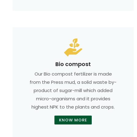
Bio compost
Our Bio compost fertilizer is made
from the Press mud, a solid waste by-
product of sugar-mill which added
micro-organisms and it provides
highest NPK to the plants and crops.
KNOW MORE