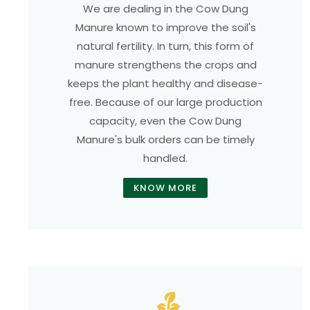
We are dealing in the Cow Dung
Manure known to improve the soil's
natural fertility. In turn, this form of
manure strengthens the crops and
keeps the plant healthy and disease-
free. Because of our large production
capacity, even the Cow Dung
Manure's bulk orders can be timely
handled.
KNOW MORE