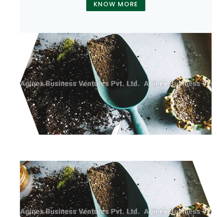
KNOW MORE