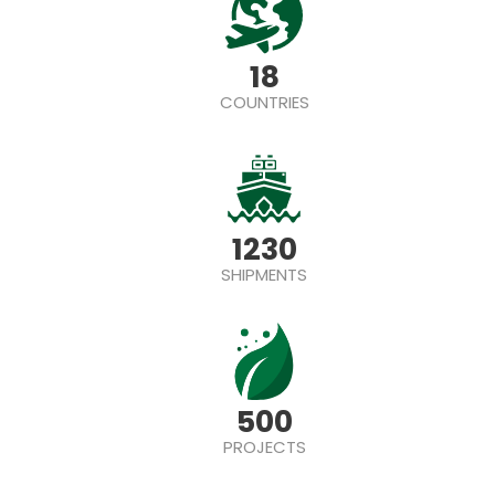
18
COUNTRIES
1230
SHIPMENTS
500
PROJECTS