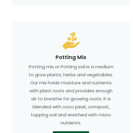
Potting Mix
Potting mix or Potting soil is a medium
to grow plants, herbs and vegetables.
Our mix holds moisture and nutrients
with plant roots and provides enough
air to breathe for growing roots. It is
blended with coco peat, compost,
topping soil and enriched with micro
nutrients.