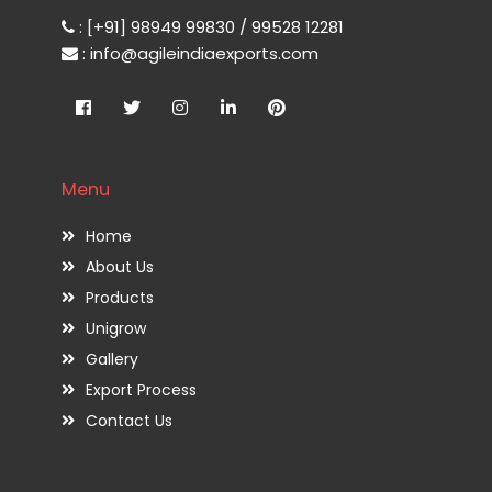
: [+91] 98949 99830 / 99528 12281
: info@agileindiaexports.com
Menu
Home
About Us
Products
Unigrow
Gallery
Export Process
Contact Us