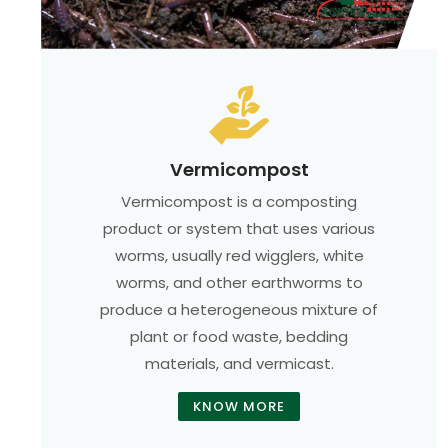
Vermicompost
Vermicompost is a composting
product or system that uses various
worms, usually red wigglers, white
worms, and other earthworms to
produce a heterogeneous mixture of
plant or food waste, bedding
materials, and vermicast.
KNOW MORE