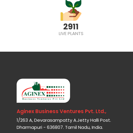
2911
LIVE PLANTS
Aginex Business Ventures Pvt. Ltd.,
1/263 A, Devarasampatty A.Jetty Halli Post.
Dharmapuri - 636807. Tamil Nadu, India.