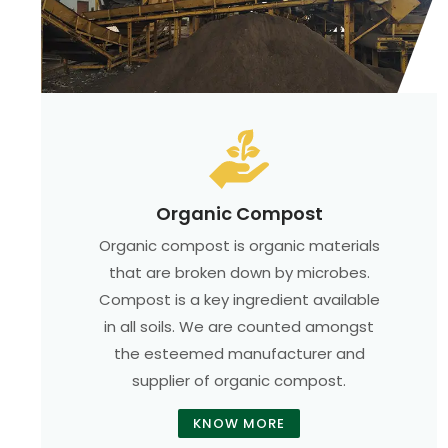
Organic Compost
Organic compost is organic materials
that are broken down by microbes.
Compost is a key ingredient available
in all soils. We are counted amongst
the esteemed manufacturer and
supplier of organic compost.
KNOW MORE