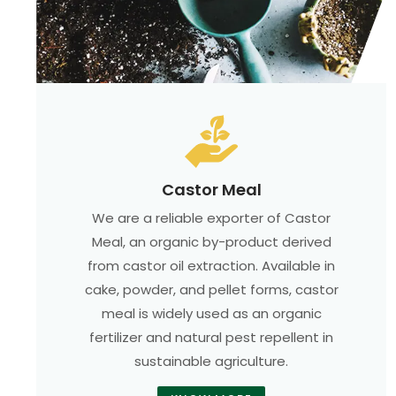
Castor Meal
We are a reliable exporter of Castor
Meal, an organic by-product derived
from castor oil extraction. Available in
cake, powder, and pellet forms, castor
meal is widely used as an organic
fertilizer and natural pest repellent in
sustainable agriculture.