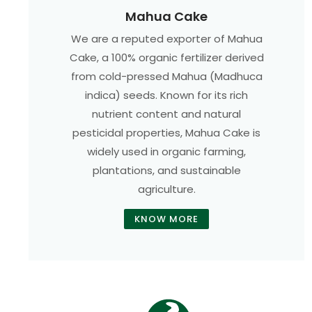
Mahua Cake
We are a reputed exporter of Mahua
Cake, a 100% organic fertilizer derived
from cold-pressed Mahua (Madhuca
indica) seeds. Known for its rich
nutrient content and natural
pesticidal properties, Mahua Cake is
widely used in organic farming,
plantations, and sustainable
agriculture.
KNOW MORE