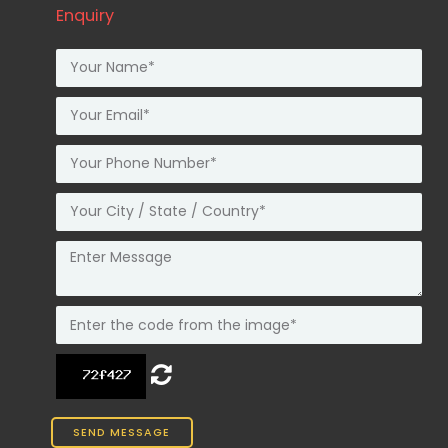
Enquiry