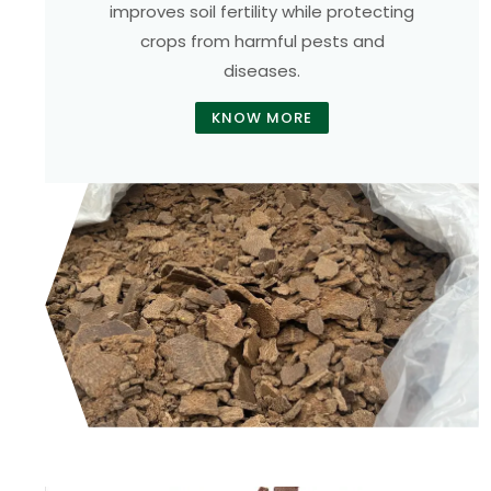
improves soil fertility while protecting
crops from harmful pests and
diseases.
KNOW MORE