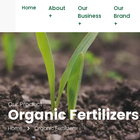
Home
About
Our
Our
+
Business
Brand
+
+
Our Product
Organic Fertilizers
Home
Organic Fertilizers