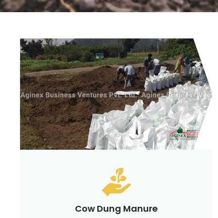
Cow Dung Manure