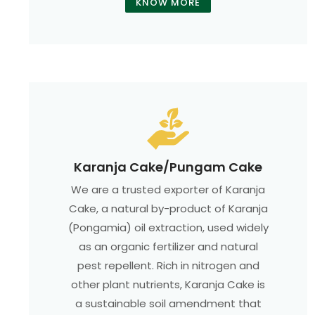
KNOW MORE
Karanja Cake/Pungam Cake
We are a trusted exporter of Karanja
Cake, a natural by-product of Karanja
(Pongamia) oil extraction, used widely
as an organic fertilizer and natural
pest repellent. Rich in nitrogen and
other plant nutrients, Karanja Cake is
a sustainable soil amendment that