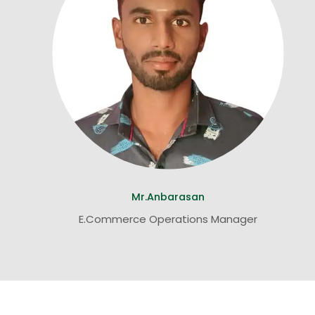
Mr.Anbarasan
E.Commerce Operations Manager