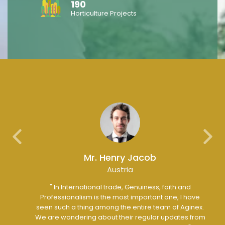
190
Horticulture Projects
Previous
Next
Mr. Henry Jacob
Austria
ip with
" In International trade, Genuiness, faith and
" 
y is an
Professionalism is the most important one, I have
ure
seen such a thing among the entire team of Aginex.
fu
s with
We are wondering about their regular updates from