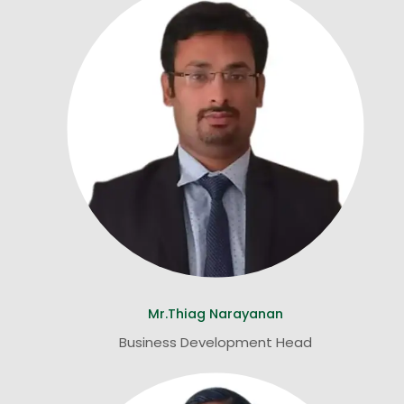
Mr.Thiag Narayanan
Business Development Head