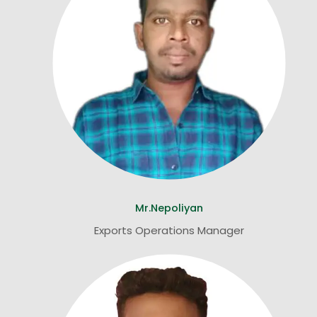
Mr.Nepoliyan
Exports Operations Manager