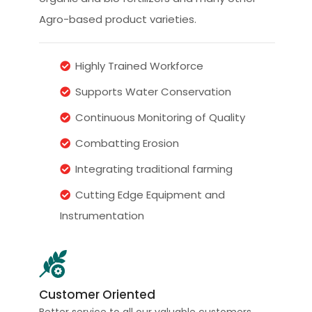
Agro-based product varieties.
Highly Trained Workforce
Supports Water Conservation
Continuous Monitoring of Quality
Combatting Erosion
Integrating traditional farming
Cutting Edge Equipment and
Instrumentation
Customer Oriented