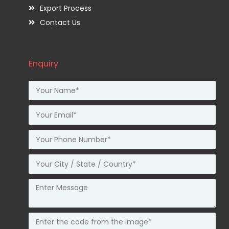
Export Process
Contact Us
Enquiry