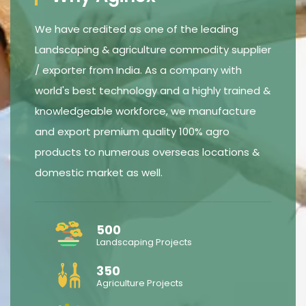
We have credited as one of the leading
Landscaping & agriculture commodity supplier
/ exporter from India. As a company with
world's best technology and a highly trained &
knowledgeable workforce, we manufacture
and export premium quality 100% agro
products to numerous overseas locations &
domestic market as well.
500
Landscaping Projects
350
Agriculture Projects