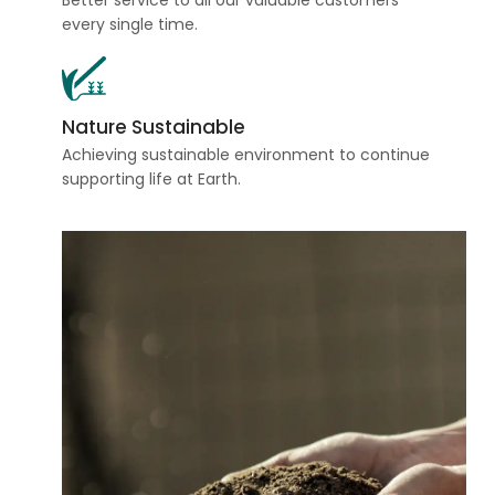
Better service to all our valuable customers
every single time.
Nature Sustainable
Achieving sustainable environment to continue
supporting life at Earth.