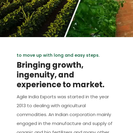
to move up with long and easy steps.
Bringing growth,
ingenuity, and
experience to market.
Agile India Exports was started in the year
2013 to dealing with agricultural
commodities. An Indian corporation mainly
engaged in the manufacture and supply of
organic and bio fertilizers and many other