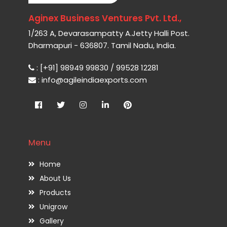
Aginex Business Ventures Pvt. Ltd.,
1/263 A, Devarasampatty A.Jetty Halli Post.
Dharmapuri - 636807. Tamil Nadu, India.
: [+91] 98949 99830 / 99528 12281
: info@agileindiaexports.com
Menu
Home
About Us
Products
Unigrow
Gallery