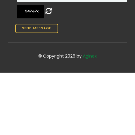
© Copyright 2026 by
Aginex