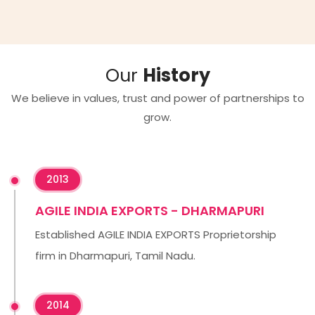
Our
History
We believe in values, trust and power of partnerships to
grow.
2013
AGILE INDIA EXPORTS - DHARMAPURI
Established AGILE INDIA EXPORTS Proprietorship
firm in Dharmapuri, Tamil Nadu.
2014