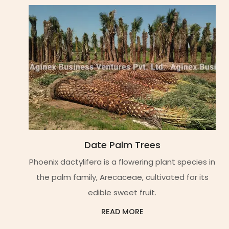
Date Palm Trees
Phoenix dactylifera is a flowering plant species in
the palm family, Arecaceae, cultivated for its
edible sweet fruit.
READ MORE