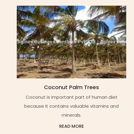
Coconut Palm Trees
Coconut is important part of human diet
because it contains valuable vitamins and
minerals.
READ MORE