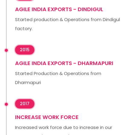
AGILE INDIA EXPORTS - DINDIGUL
Started production & Operations from Dindigul
factory.
2015
AGILE INDIA EXPORTS - DHARMAPURI
Started Production & Operations from
Dharmapuri
2017
INCREASE WORK FORCE
Increased work force due to increase in our