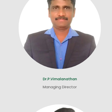
Dr.P.Vimalanathan
Managing Director