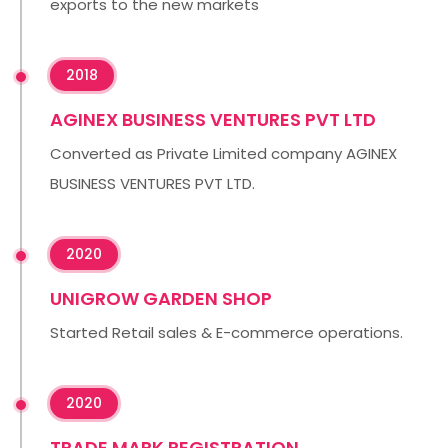
exports to the new markets
2018
AGINEX BUSINESS VENTURES PVT LTD
Converted as Private Limited company AGINEX
BUSINESS VENTURES PVT LTD.
2020
UNIGROW GARDEN SHOP
Started Retail sales & E-commerce operations.
2020
TRADE MARK REGISTRATION