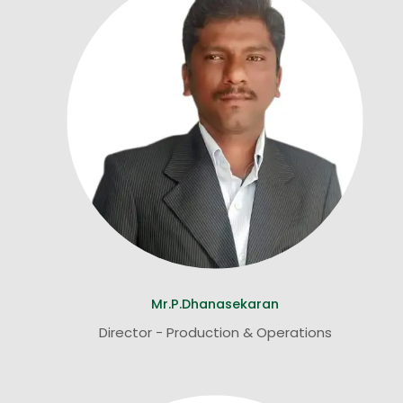
Mr.P.Dhanasekaran
Director - Production & Operations