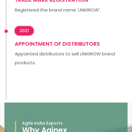
Registered the brand name 'UNIGROW'.
2021
APPOINTMENT OF DISTRIBUTORS
Appointed distributors to sell UNIGROW brand
products.
Agile India Exports
Why Aginex