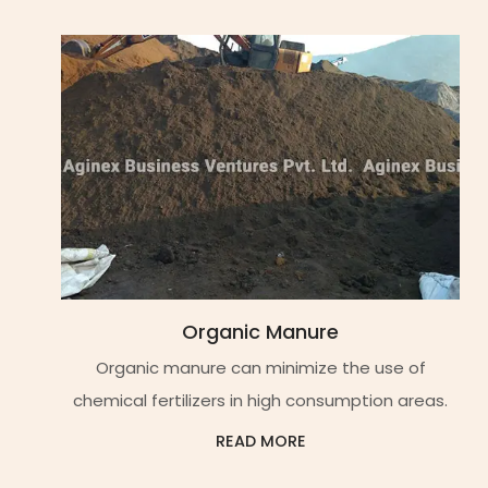
Organic Manure
Organic manure can minimize the use of
chemical fertilizers in high consumption areas.
READ MORE