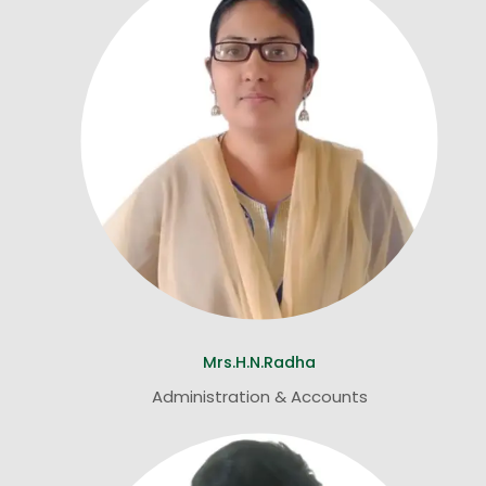
Mrs.H.N.Radha
Administration & Accounts