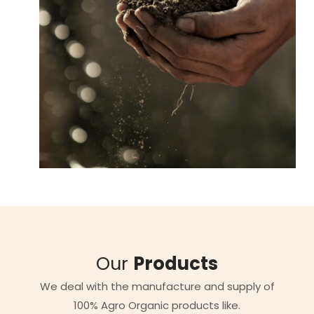
Our
Products
We deal with the manufacture and supply of
100% Agro Organic products like.