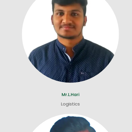
Mr.L.Hari
Logistics