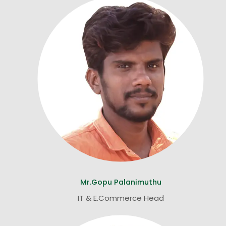
Mr.Gopu Palanimuthu
IT & E.Commerce Head