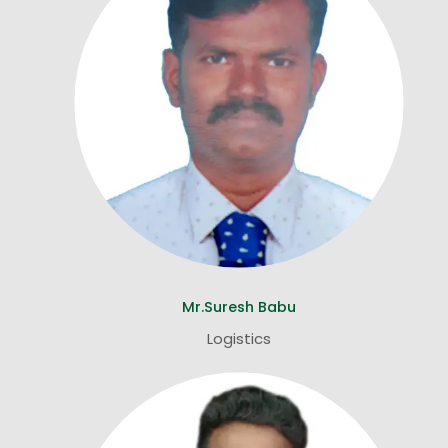
Mr.Suresh Babu
Logistics