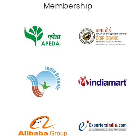
Membership