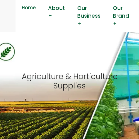
Home
About
Our
Our
+
Business
Brand
+
+
Agriculture & Horticulture
Supplies