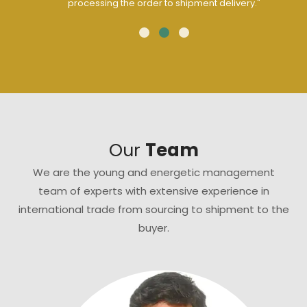
processing the order to shipment delivery."
Our
Team
We are the young and energetic management
team of experts with extensive experience in
international trade from sourcing to shipment to the
buyer.