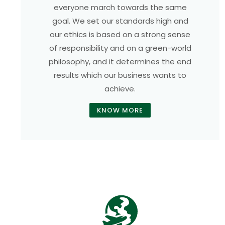
everyone march towards the same
goal. We set our standards high and
our ethics is based on a strong sense
of responsibility and on a green-world
philosophy, and it determines the end
results which our business wants to
achieve.
KNOW MORE