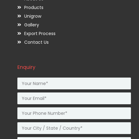
Products
Unigrow
Gallery
Export Process
Contact Us
Enquiry