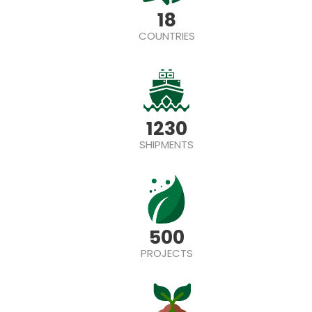
18
COUNTRIES
1230
SHIPMENTS
500
PROJECTS