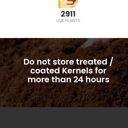
2911
LIVE PLANTS
Do not store treated /
coated Kernels for
more than 24 hours