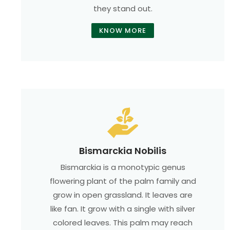
they stand out.
KNOW MORE
Bismarckia Nobilis
Bismarckia is a monotypic genus
flowering plant of the palm family and
grow in open grassland. It leaves are
like fan. It grow with a single with silver
colored leaves. This palm may reach