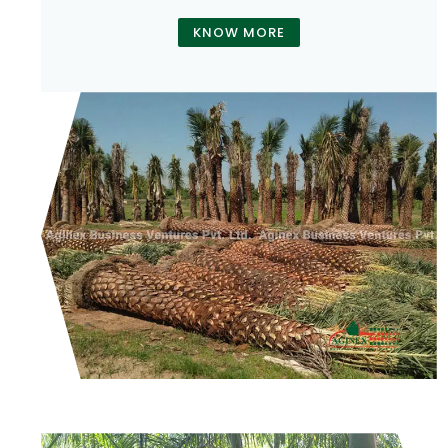
KNOW MORE