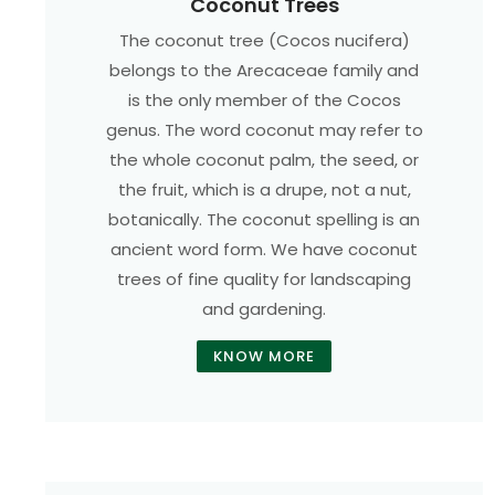
Coconut Trees
The coconut tree (Cocos nucifera)
belongs to the Arecaceae family and
is the only member of the Cocos
genus. The word coconut may refer to
the whole coconut palm, the seed, or
the fruit, which is a drupe, not a nut,
botanically. The coconut spelling is an
ancient word form. We have coconut
trees of fine quality for landscaping
and gardening.
KNOW MORE