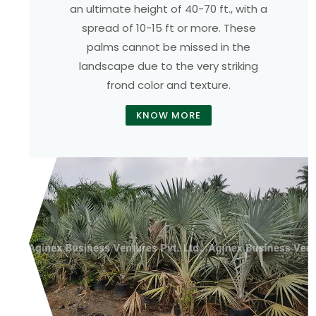
an ultimate height of 40-70 ft., with a
spread of 10-15 ft or more. These
palms cannot be missed in the
landscape due to the very striking
frond color and texture.
KNOW MORE