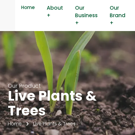
Home
About
Our
Our
+
Business
Brand
+
+
Our Product
Live Plants &
Trees
Home
Live Plants & Trees