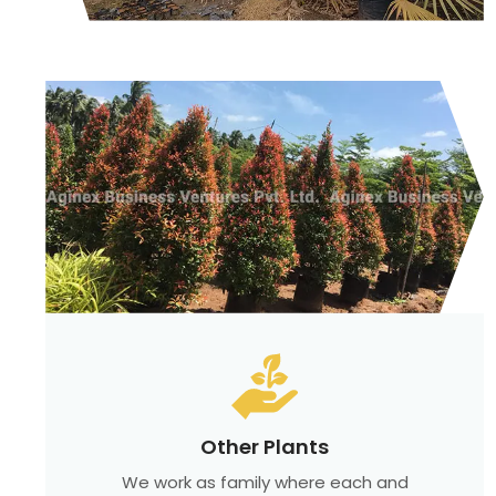
Other Plants
We work as family where each and