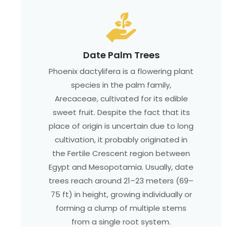
Date Palm Trees
Phoenix dactylifera is a flowering plant
species in the palm family,
Arecaceae, cultivated for its edible
sweet fruit. Despite the fact that its
place of origin is uncertain due to long
cultivation, it probably originated in
the Fertile Crescent region between
Egypt and Mesopotamia. Usually, date
trees reach around 21–23 meters (69–
75 ft) in height, growing individually or
forming a clump of multiple stems
from a single root system.