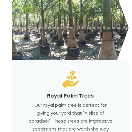
Royal Palm Trees
Our royal palm tree is perfect for
giving your yard that "A slice of
paradise!". These trees are impressive
specimens that are worth the way