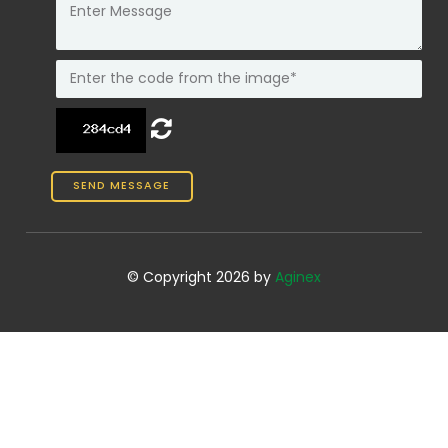
© Copyright 2026 by
Aginex