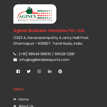
Aginex Business Ventures Pvt. Ltd.,
1/263 A, Devarasampatty A.Jetty Halli Post.
Dharmapuri - 636807. Tamil Nadu, India.
: [+91] 98949 99830 / 99528 12281
: info@agileindiaexports.com
Menu
Home
About Us