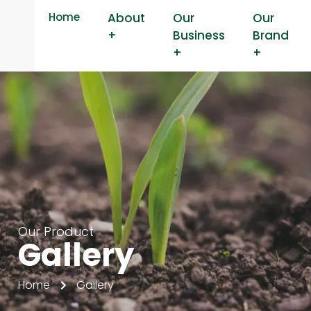
Home
About
Our
Our
+
Business
Brand
+
+
Our Product
Gallery
Home
Gallery