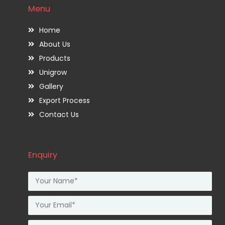
Menu
Home
About Us
Products
Unigrow
Gallery
Export Process
Contact Us
Enquiry