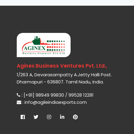
Aginex Business Ventures Pvt. Ltd.,
1/263 A, Devarasampatty A.Jetty Halli Post.
Dharmapuri - 636807. Tamil Nadu, India.
: [+91] 98949 99830 / 99528 12281
: info@agileindiaexports.com