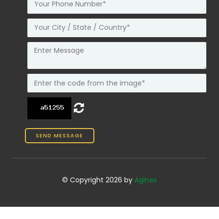
© Copyright 2026 by
Aginex