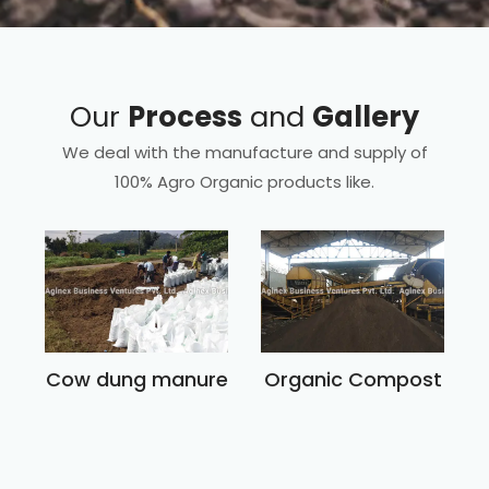
Our
Process
and
Gallery
We deal with the manufacture and supply of
100% Agro Organic products like.
Cow dung manure
Organic Compost