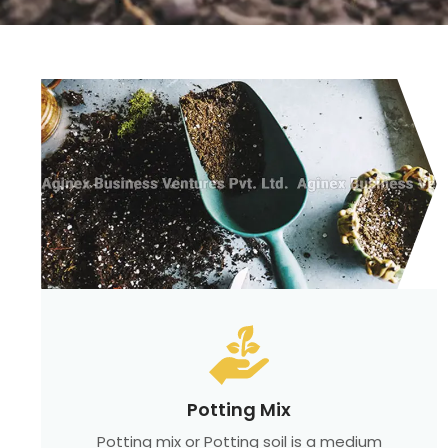
Potting Mix
Potting mix or Potting soil is a medium