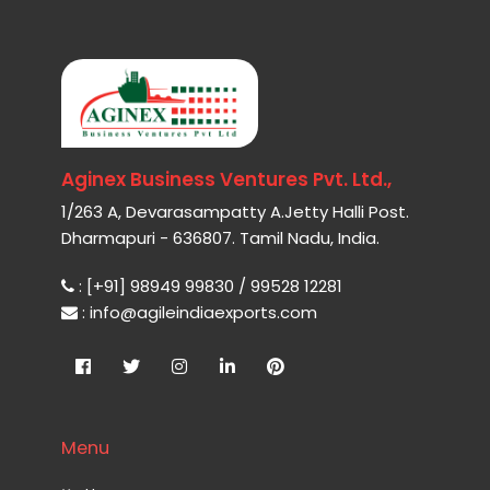
Aginex Business Ventures Pvt. Ltd.,
1/263 A, Devarasampatty A.Jetty Halli Post.
Dharmapuri - 636807. Tamil Nadu, India.
: [+91] 98949 99830 / 99528 12281
: info@agileindiaexports.com
Menu