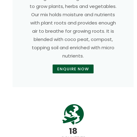
to grow plants, herbs and vegetables.
Our mix holds moisture and nutrients
with plant roots and provides enough
air to breathe for growing roots. It is
blended with coco peat, compost,
topping soil and enriched with micro
nutrients.
ENQUIRE NOW
18