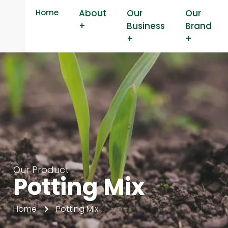
Home
About
Our
Our
+
Business
Brand
+
+
Our Product
Potting Mix
Home
Potting Mix