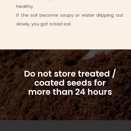
healthy.
If the soil become soupy or water dripping out
slowly, you got a bad soil.
Do not store treated /
coated seeds for
more than 24 hours