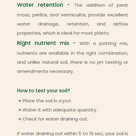
Water retention -
The addition of peat
moss, perlite, and vermiculite, provide excellent
water drainage, retention, and airflow
properties, which is ideal for most plants.
Right nutrient mix -
With a potting mix,
nutrients are available in the right combination,
and unlike natural soil, there is no pH testing or
amendments necessary.
How to test your soil?
Place the soil in a pot.
Water it with adequate quantity.
Check for water draining out.
If water draining out within 5 to 10 sec, your soil is