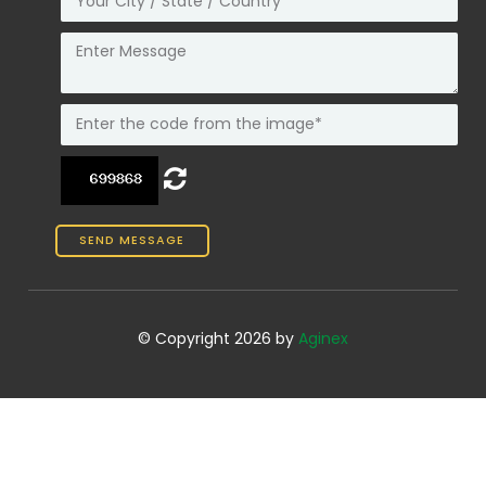
© Copyright 2026 by
Aginex