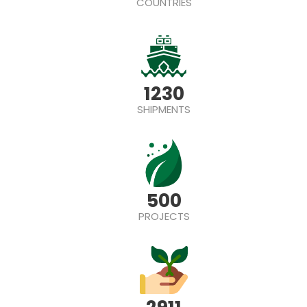
COUNTRIES
1230
SHIPMENTS
500
PROJECTS