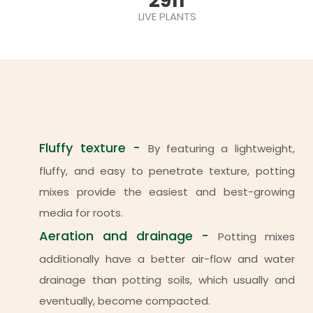
2911
LIVE PLANTS
Fluffy texture -
By featuring a lightweight,
fluffy, and easy to penetrate texture, potting
mixes provide the easiest and best-growing
media for roots.
Aeration and drainage -
Potting mixes
additionally have a better air-flow and water
drainage than potting soils, which usually and
eventually, become compacted.