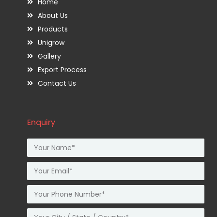
Home
About Us
Products
Unigrow
Gallery
Export Process
Contact Us
Enquiry