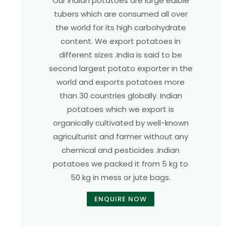
Our Indian potatoes are large edible
tubers which are consumed all over
the world for its high carbohydrate
content. We export potatoes in
different sizes .India is said to be
second largest potato exporter in the
world and exports potatoes more
than 30 countries globally. Indian
potatoes which we export is
organically cultivated by well-known
agriculturist and farmer without any
chemical and pesticides .Indian
potatoes we packed it from 5 kg to
50 kg in mess or jute bags.
ENQUIRE NOW