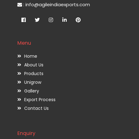
: info@agileindiaexports.com
Menu
Home
About Us
Products
Unigrow
Gallery
Export Process
Contact Us
Enquiry