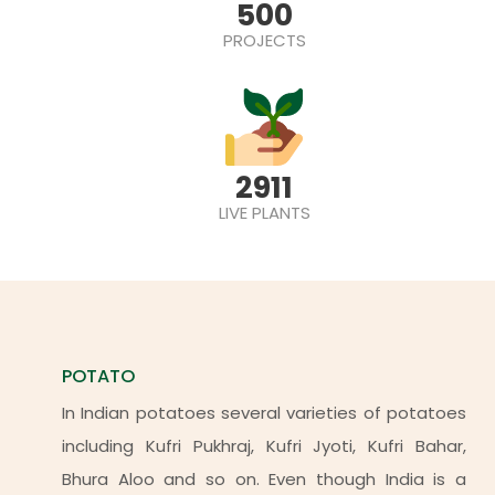
500
PROJECTS
2911
LIVE PLANTS
POTATO
In Indian potatoes several varieties of potatoes
including Kufri Pukhraj, Kufri Jyoti, Kufri Bahar,
Bhura Aloo and so on. Even though India is a