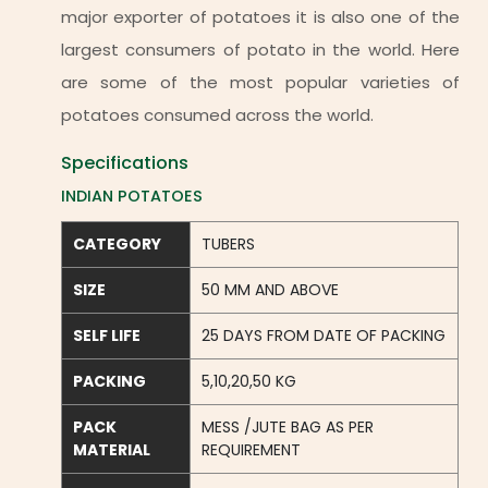
major exporter of potatoes it is also one of the
largest consumers of potato in the world. Here
are some of the most popular varieties of
potatoes consumed across the world.
Specifications
INDIAN POTATOES
CATEGORY
TUBERS
SIZE
50 MM AND ABOVE
SELF LIFE
25 DAYS FROM DATE OF PACKING
PACKING
5,10,20,50 KG
PACK
MESS /JUTE BAG AS PER
MATERIAL
REQUIREMENT