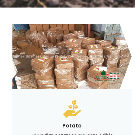
Potato