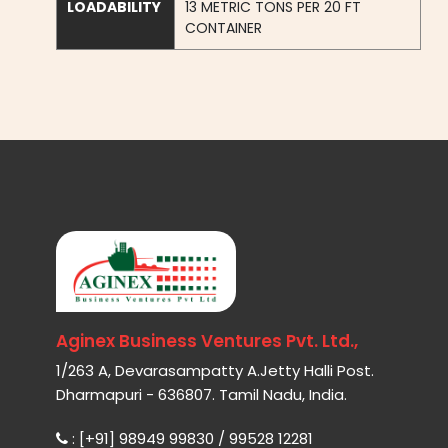
LOADABILITY
13 METRIC TONS PER 20 FT
CONTAINER
Aginex Business Ventures Pvt. Ltd.,
1/263 A, Devarasampatty A.Jetty Halli Post.
Dharmapuri - 636807. Tamil Nadu, India.
: [+91] 98949 99830 / 99528 12281