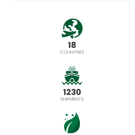
18
COUNTRIES
1230
SHIPMENTS