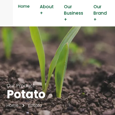
Home
About
Our
Our
+
Business
Brand
+
+
Our Product
Potato
Home
Potato