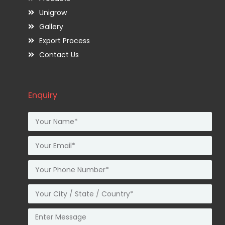
Unigrow
Gallery
Export Process
Contact Us
Enquiry