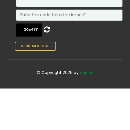
© Copyright 2026 by
Aginex