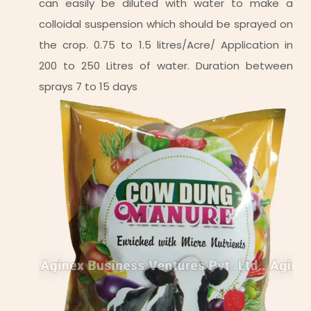
can easily be diluted with water to make a
colloidal suspension which should be sprayed on
the crop. 0.75 to 1.5 litres/Acre/ Application in
200 to 250 Litres of water. Duration between
sprays 7 to 15 days