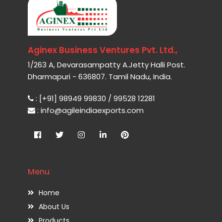
Aginex Business Ventures Pvt. Ltd.,
1/263 A, Devarasampatty A.Jetty Halli Post.
Dharmapuri - 636807. Tamil Nadu, India.
: [+91] 98949 99830 / 99528 12281
: info@agileindiaexports.com
Menu
Home
About Us
Products