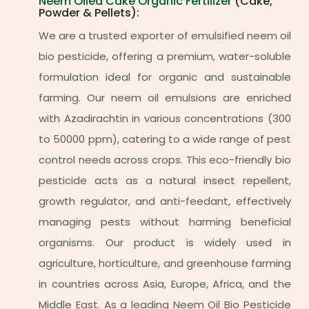
Neem Oiled Cake Organic Fertilizer
(Cake,
Powder & Pellets):
We are a trusted exporter of emulsified neem oil
bio pesticide, offering a premium, water-soluble
formulation ideal for organic and sustainable
farming. Our neem oil emulsions are enriched
with Azadirachtin in various concentrations (300
to 50000 ppm), catering to a wide range of pest
control needs across crops. This eco-friendly bio
pesticide acts as a natural insect repellent,
growth regulator, and anti-feedant, effectively
managing pests without harming beneficial
organisms. Our product is widely used in
agriculture, horticulture, and greenhouse farming
in countries across Asia, Europe, Africa, and the
Middle East. As a leading Neem Oil Bio Pesticide