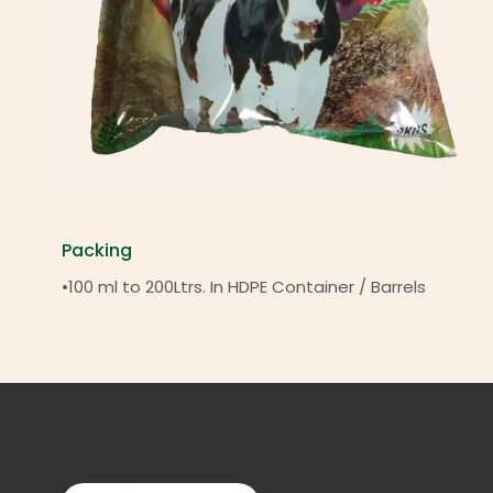
Packing
•100 ml to 200Ltrs. In HDPE Container / Barrels