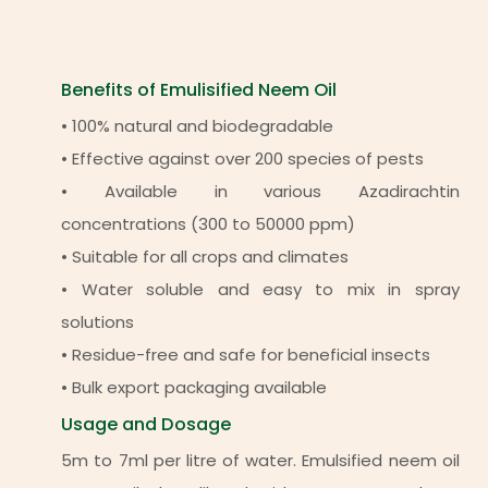
Benefits of Emulisified Neem Oil
• 100% natural and biodegradable
• Effective against over 200 species of pests
• Available in various Azadirachtin
concentrations (300 to 50000 ppm)
• Suitable for all crops and climates
• Water soluble and easy to mix in spray
solutions
• Residue-free and safe for beneficial insects
• Bulk export packaging available
Usage and Dosage
5m to 7ml per litre of water. Emulsified neem oil