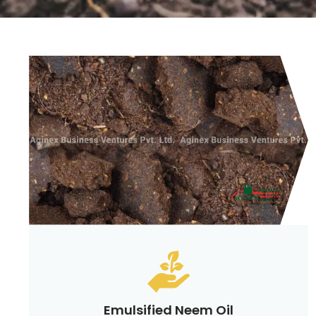
Emulsified Neem Oil