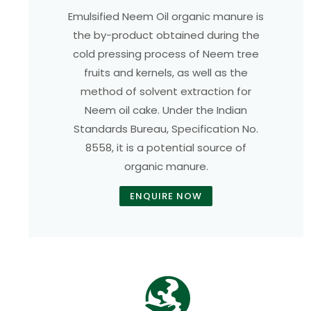
Emulsified Neem Oil organic manure is
the by-product obtained during the
cold pressing process of Neem tree
fruits and kernels, as well as the
method of solvent extraction for
Neem oil cake. Under the Indian
Standards Bureau, Specification No.
8558, it is a potential source of
organic manure.
ENQUIRE NOW