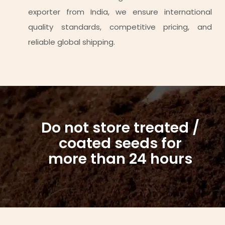
exporter from India, we ensure international
quality standards, competitive pricing, and
reliable global shipping.
Do not store treated /
coated seeds for
more than 24 hours