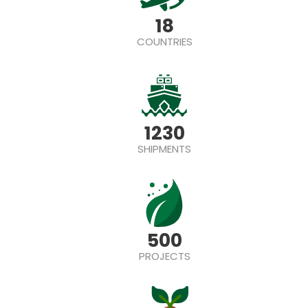
18
COUNTRIES
1230
SHIPMENTS
500
PROJECTS