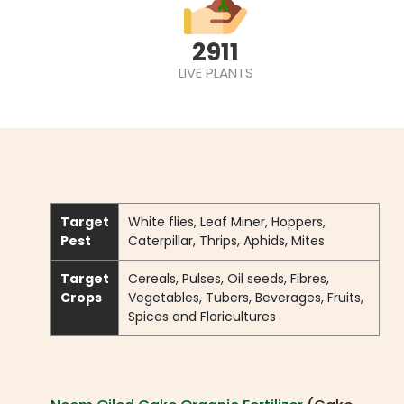
2911
LIVE PLANTS
Target
White flies, Leaf Miner, Hoppers,
Pest
Caterpillar, Thrips, Aphids, Mites
Target
Cereals, Pulses, Oil seeds, Fibres,
Crops
Vegetables, Tubers, Beverages, Fruits,
Spices and Floricultures