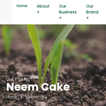
Home
About
Our
Our
+
Business
Brand
+
+
Our Product
Neem Cake
Home
Neem Cake